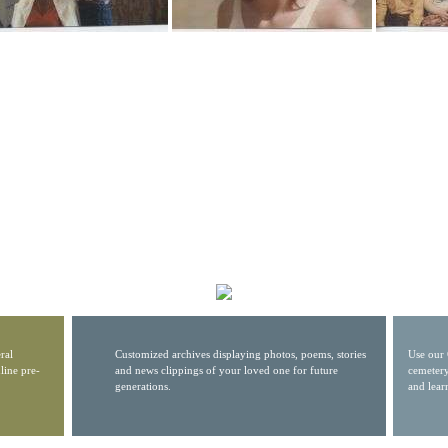
ral
Customized archives displaying photos, poems, stories
Use our 
line pre-
and news clippings of your loved one for future
cemetery
generations.
and lear