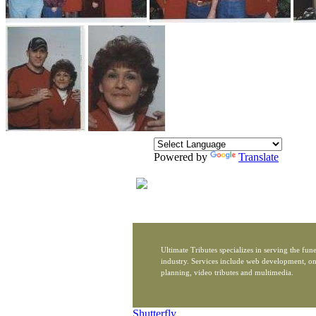
Powered by
Translate
Ultimate Tributes specializes in serving the fune
industry. Services include web development, on
planning, video tributes and multimedia.
Shutterfly