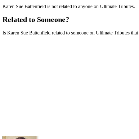
Karen Sue Battenfield is not related to anyone on Ultimate Tributes.
Related to Someone?
Is Karen Sue Battenfield related to someone on Ultimate Tributes that i