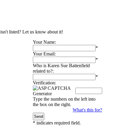
sn't listed? Let us know about it!
Your Name:
*
Your Email:
*
Who is Karen Sue Battenfield
related to?:
*
Verification:
Type the numbers on the left into
the box on the right.
What's this for?
*
indicates required field.