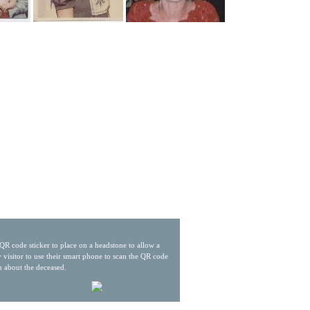
QR code sticker to place on a headstone to allow a
 visitor to use their smart phone to scan the QR code
n about the deceased.