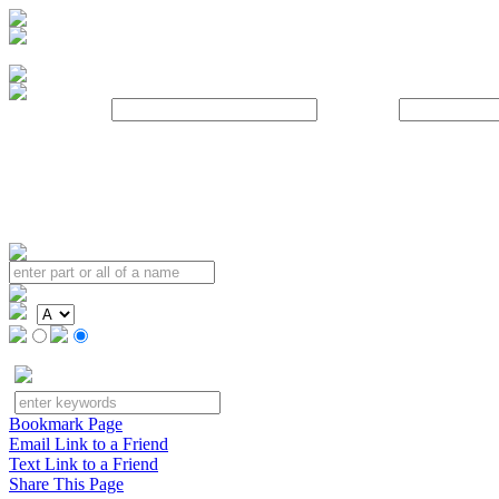
Username:
Password:
Bookmark Page
Email Link to a Friend
Text Link to a Friend
Share This Page