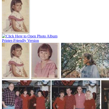
Printer-Friendly Version