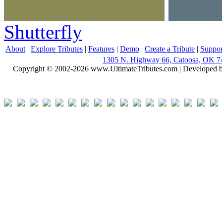
Shutterfly
About
|
Explore Tributes
|
Features
|
Demo
|
Create a Tribute
|
Suppor
1305 N. Highway 66, Catoosa, OK 7
Copyright © 2002-2026 www.UltimateTributes.com | Developed 