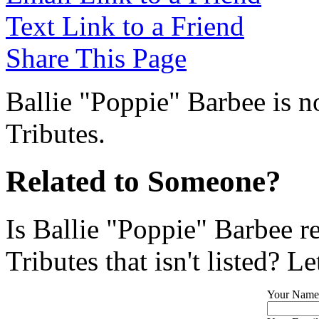
Text Link to a Friend
Share This Page
Ballie "Poppie" Barbee is n
Tributes.
Related to Someone?
Is Ballie "Poppie" Barbee r
Tributes that isn't listed? L
Your Name