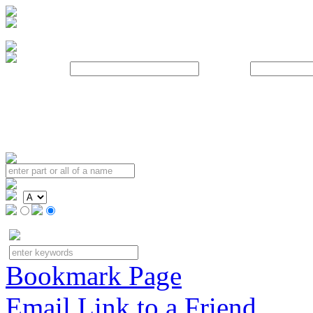
Username:
Password:
Bookmark Page
Email Link to a Friend