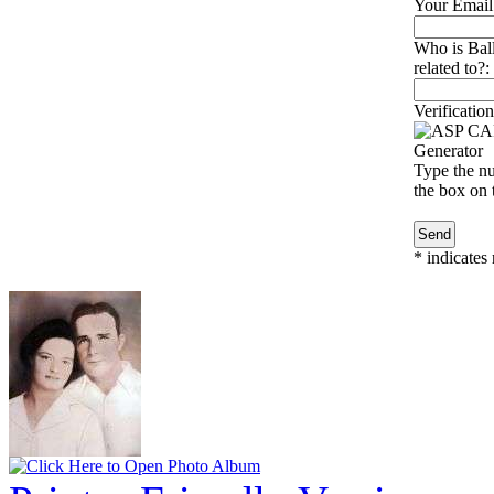
Your Email
Who is Bal
related to?:
Verification
Type the nu
the box on t
*
indicates 