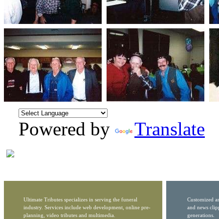
Powered by
Translate
Ultimate Tributes specializes in serving the funeral
Customized ar
industry. Services include web development, online pre-
and news clip
planning, video tributes and multimedia.
generations.