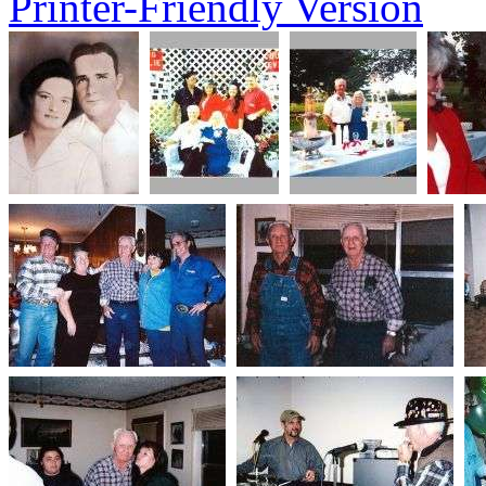
Printer-Friendly Version