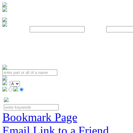
Username:
Password:
Bookmark Page
Email Link to a Friend