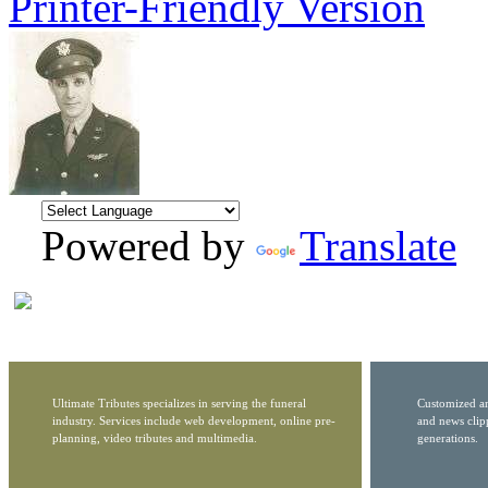
Printer-Friendly Version
Powered by
Translate
Ultimate Tributes specializes in serving the funeral
Customized ar
industry. Services include web development, online pre-
and news clip
planning, video tributes and multimedia.
generations.