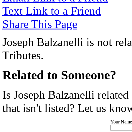
Text Link to a Friend
Share This Page
Joseph Balzanelli is not re
Tributes.
Related to Someone?
Is Joseph Balzanelli relate
that isn't listed? Let us kno
Your Name