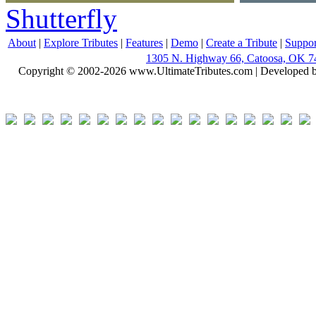
Shutterfly
About
|
Explore Tributes
|
Features
|
Demo
|
Create a Tribute
|
Suppor
1305 N. Highway 66, Catoosa, OK 7
Copyright © 2002-2026 www.UltimateTributes.com | Developed 