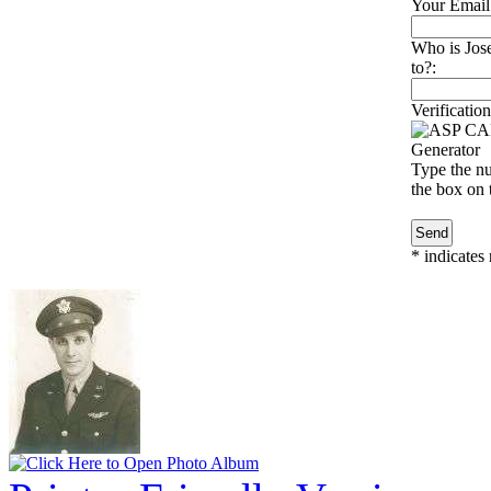
Your Email
Who is Jose
to?:
Verification
Type the nu
the box on t
*
indicates 