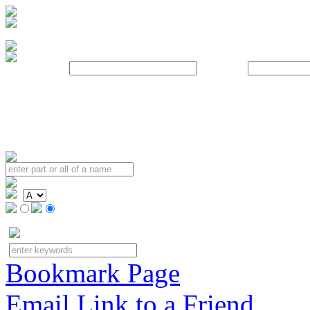
Username:
Password:
Bookmark Page
Email Link to a Friend