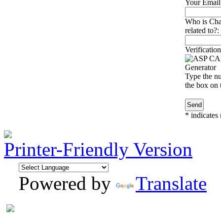
Your Email
Who is Char
related to?:
Verification
Type the nu
the box on t
*
indicates 
Printer-Friendly Version
Powered by
Translate