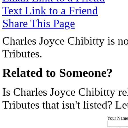
Text Link to a Friend
Share This Page
Charles Joyce Chibitty is n
Tributes.
Related to Someone?
Is Charles Joyce Chibitty r
Tributes that isn't listed? L
Your Name