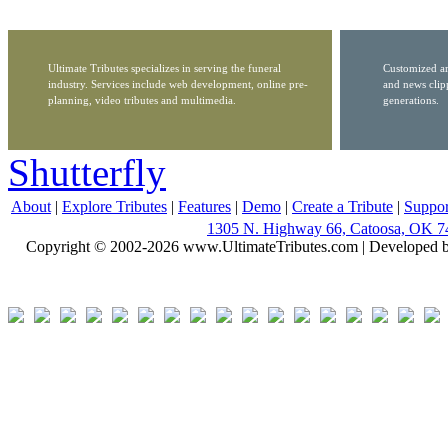
Ultimate Tributes specializes in serving the funeral
Customized ar
industry. Services include web development, online pre-
and news clip
planning, video tributes and multimedia.
generations.
Shutterfly
About
|
Explore Tributes
|
Features
|
Demo
|
Create a Tribute
|
Suppor
1305 N. Highway 66, Catoosa, OK 7
Copyright © 2002-2026 www.UltimateTributes.com | Developed 