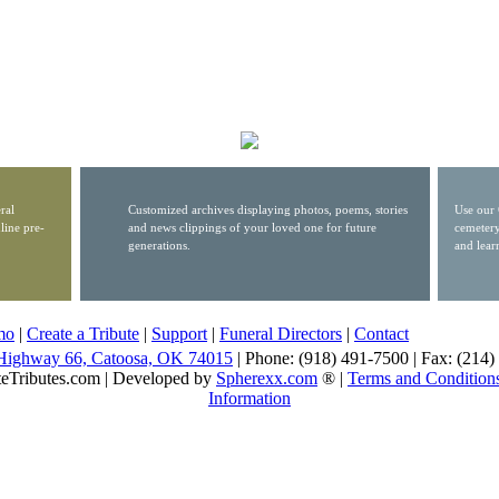
ral
Customized archives displaying photos, poems, stories
Use our 
line pre-
and news clippings of your loved one for future
cemetery
generations.
and lear
mo
|
Create a Tribute
|
Support
|
Funeral Directors
|
Contact
Highway 66, Catoosa, OK 74015
| Phone: (918) 491-7500 | Fax: (214
eTributes.com | Developed by
Spherexx.com
® |
Terms and Condition
Information