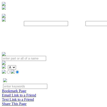
Username:
Password:
Bookmark Page
Email Link to a Friend
Text Link to a Friend
Share This Page