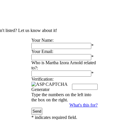
't listed? Let us know about it!
Your Name:
*
Your Email:
*
Who is Martha Izora Arnold related
to?:
*
Verification:
Type the numbers on the left into
the box on the right.
What's this for?
*
indicates required field.