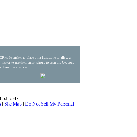
QR code sticker to place on a headstone to allow a
 visitor to use their smart phone to scan the QR code
n about the deceased.
) 853-5547
s
|
Site Map
|
Do Not Sell My Personal