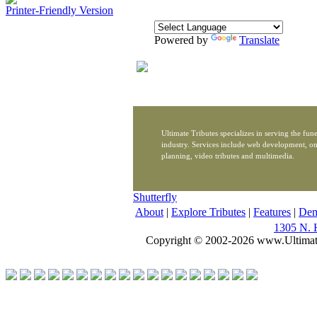
Printer-Friendly Version
Powered by
Translate
Ultimate Tributes specializes in serving the fune
industry. Services include web development, on
planning, video tributes and multimedia.
Shutterfly
About
|
Explore Tributes
|
Features
|
De
1305 N. 
Copyright © 2002-2026 www.Ultimat