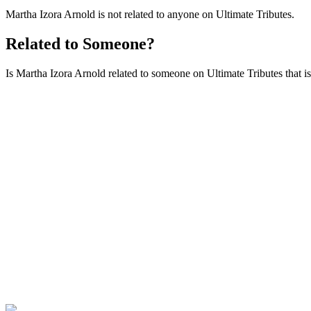
Martha Izora Arnold is not related to anyone on Ultimate Tributes.
Related to Someone?
Is Martha Izora Arnold related to someone on Ultimate Tributes that isn